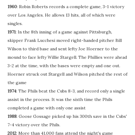
1960
: Robin Roberts records a complete game, 3-1 victory
over Los Angeles. He allows 13 hits, all of which were
singles.
1971
: In the 8th inning of a game against Pittsburgh,
skipper Frank Lucchesi moved right-handed pitcher Bill
Wilson to third base and sent lefty Joe Hoerner to the
mound to face lefty Willie Stargell. The Phillies were ahead
3-2 at the time, with the bases were empty and one out.
Hoerner struck out Stargell and Wilson pitched the rest of
the game
1974
: The Phils beat the Cubs 8-3, and record only a single
assist in the process. It was the sixth time the Phils
completed a game with only one assist
1988
: Goose Gossage picked up his 300th save in the Cubs'
7-4 victory over the Phils.
2012
: More than 41,000 fans attend the night's game