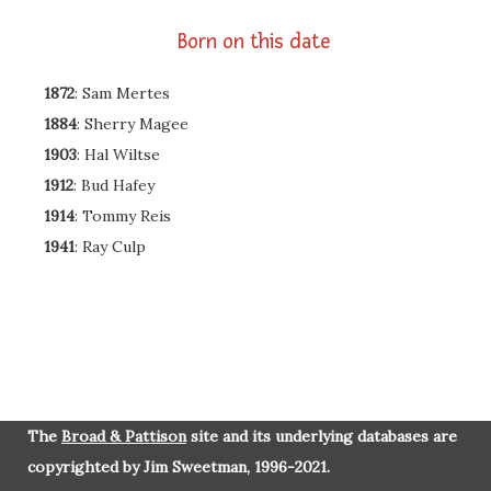
Born on this date
1872
: Sam Mertes
1884
: Sherry Magee
1903
: Hal Wiltse
1912
: Bud Hafey
1914
: Tommy Reis
1941
: Ray Culp
The
Broad & Pattison
site and its underlying databases are
copyrighted by Jim Sweetman, 1996-2021.