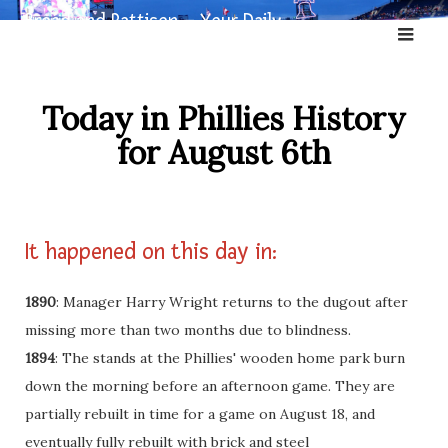
Skip
Broad and Pattison – Your Daily
to
Dose of Phillies History
content
Today in Phillies History
for August 6th
It happened on this day in:
1890
: Manager Harry Wright returns to the dugout after
missing more than two months due to blindness.
1894
: The stands at the Phillies' wooden home park burn
down the morning before an afternoon game. They are
partially rebuilt in time for a game on August 18, and
eventually fully rebuilt with brick and steel