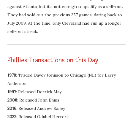
against Atlanta, but it's not enough to qualify as a sell-out.
They had sold out the previous 257 games, dating back to
July 2009. At the time, only Cleveland had run up a longer
sell-out streak.
Phillies Transactions on this Day
1978
: Traded Davey Johnson to Chicago (NL) for Larry
Anderson
1997
: Released Derrick May
2008
: Released John Ennis
2016
: Released Andrew Bailey
2022
: Released Odubel Herrera