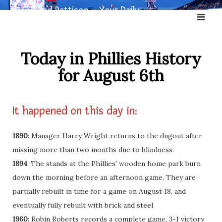
Skip
Broad and Pattison – Your Daily
to
Dose of Phillies History
content
Today in Phillies History
for August 6th
It happened on this day in:
1890
: Manager Harry Wright returns to the dugout after
missing more than two months due to blindness.
1894
: The stands at the Phillies' wooden home park burn
down the morning before an afternoon game. They are
partially rebuilt in time for a game on August 18, and
eventually fully rebuilt with brick and steel
1960
: Robin Roberts records a complete game, 3-1 victory