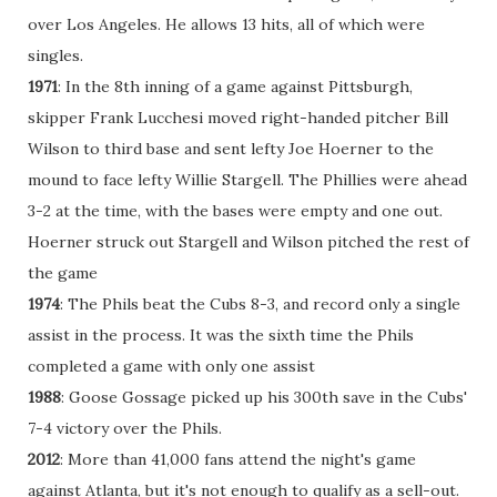
over Los Angeles. He allows 13 hits, all of which were
singles.
1971
: In the 8th inning of a game against Pittsburgh,
skipper Frank Lucchesi moved right-handed pitcher Bill
Wilson to third base and sent lefty Joe Hoerner to the
mound to face lefty Willie Stargell. The Phillies were ahead
3-2 at the time, with the bases were empty and one out.
Hoerner struck out Stargell and Wilson pitched the rest of
the game
1974
: The Phils beat the Cubs 8-3, and record only a single
assist in the process. It was the sixth time the Phils
completed a game with only one assist
1988
: Goose Gossage picked up his 300th save in the Cubs'
7-4 victory over the Phils.
2012
: More than 41,000 fans attend the night's game
against Atlanta, but it's not enough to qualify as a sell-out.