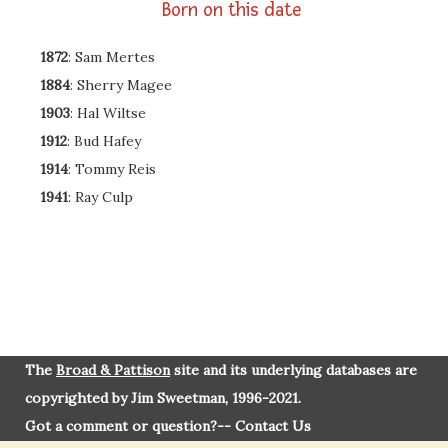
Born on this date
1872
: Sam Mertes
1884
: Sherry Magee
1903
: Hal Wiltse
1912
: Bud Hafey
1914
: Tommy Reis
1941
: Ray Culp
The
Broad & Pattison
site and its underlying databases are
copyrighted by Jim Sweetman, 1996-2021.
Got a comment or question?--
Contact Us