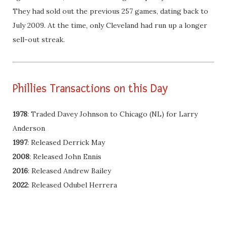
They had sold out the previous 257 games, dating back to
July 2009. At the time, only Cleveland had run up a longer
sell-out streak.
Phillies Transactions on this Day
1978
: Traded Davey Johnson to Chicago (NL) for Larry
Anderson
1997
: Released Derrick May
2008
: Released John Ennis
2016
: Released Andrew Bailey
2022
: Released Odubel Herrera